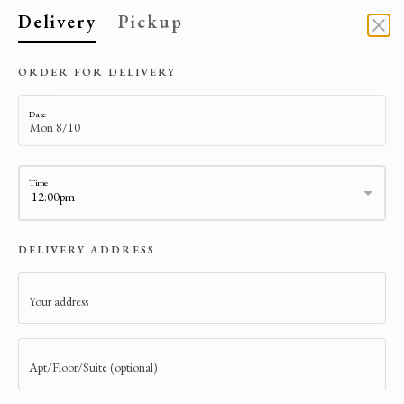
Delivery
Pickup
DELIVERY
ORDER FOR DELIVERY
Date
Time
DELIVERY ADDRESS
Your address
ARTE CAFE NYC
106 West 73rd St.
Apt/Floor/Suite (optional)