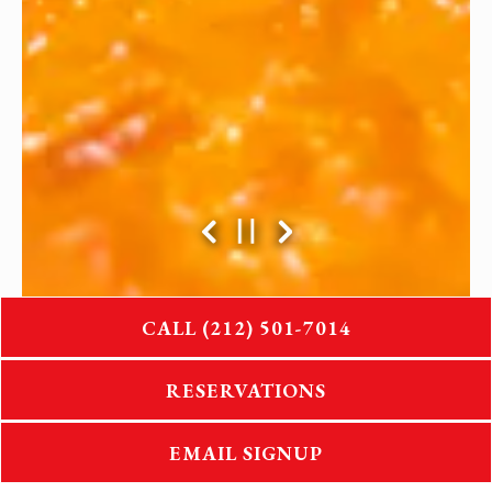
Previous Slide
Next Slide
PLAYING HERO GA
CALL (212) 501-7014
Slide 2 of 4
RESERVATIONS
EMAIL SIGNUP
CELEBRATING OVER 30