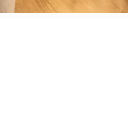
WE LOOK FORWARD TO
HOSTING YOU!
For all inquiries, please fill out the form below.
ing your event inquiry submission at "Inquire Now" -- if you h
ived a direct response from our team in 72 hours, please check
email's promotions or spam.
Arte Cafe, we believe extraordinary events begin with excepti
ients. Located in a historic brownstone steps from Central Pa