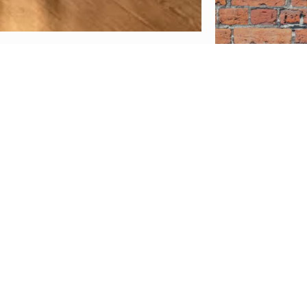
ave not
 your
onal
rk, our