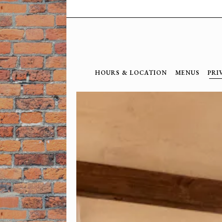
HOURS & LOCATION
MENUS
PRI
Main content starts here, tab to start navig