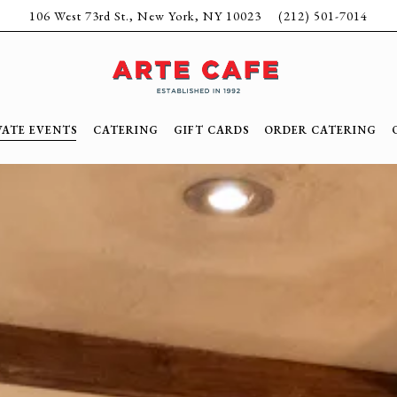
106 West 73rd St.,
New York, NY 10023
(212) 501-7014
VATE EVENTS
CATERING
GIFT CARDS
ORDER CATERING
ating