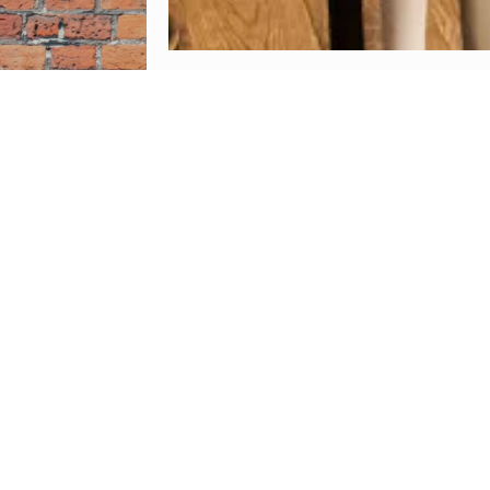
Follow
rece
At 
ingred