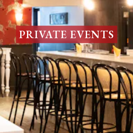
PRIVATE EVENTS