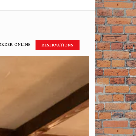
ORDER ONLINE
RESERVATIONS